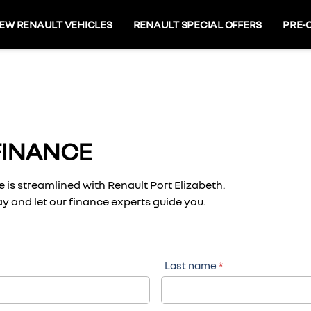
EW RENAULT VEHICLES
RENAULT SPECIAL OFFERS
PRE-
FINANCE
 is streamlined with Renault Port Elizabeth.
y and let our finance experts guide you.
Last name
*