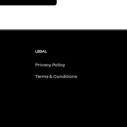
LEGAL
Privacy Policy
Terms & Conditions