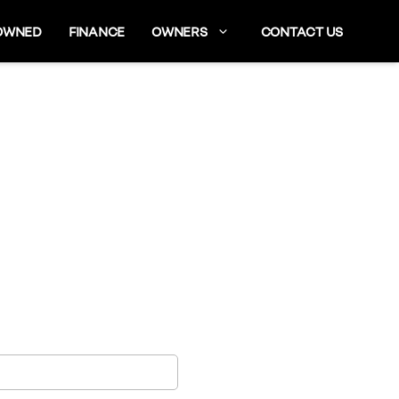
OWNED
FINANCE
OWNERS
CONTACT US