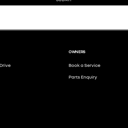
OWNERS
Drive
Book a Service
Parts Enquiry