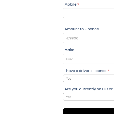
Mobile
*
Amount to Finance
Make
I have a driver's license
*
Yes
Are you currently on ITC or
Yes