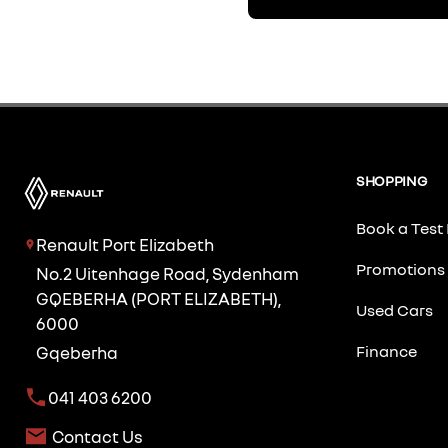
SHOPPING
Book a Test 
Renault Port Elizabeth
Promotions
No.2 Uitenhage Road, Sydenham
GQEBERHA (PORT ELIZABETH),
Used Cars
6000
Finance
Gqeberha
041 403 6200
Contact Us