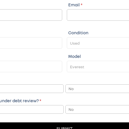
Email
*
Condition
Model
No
 under debt review?
*
No
SUBMIT