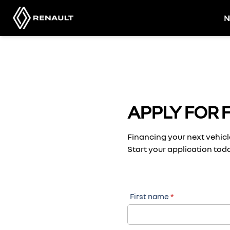
Skip
to
N
content
APPLY FOR 
Financing your next vehicle
Start your application toda
First name
*