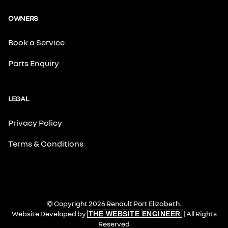
OWNERS
Book a Service
Parts Enquiry
LEGAL
Privacy Policy
Terms & Conditions
© Copyright 2026 Renault Port Elizabeth.
Website Developed by
| All Rights
THE WEBSITE ENGINEER
Reserved