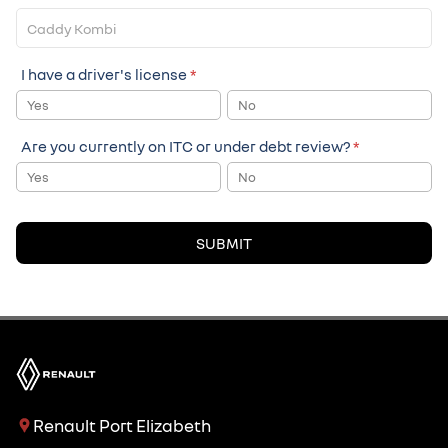
I have a driver's license
*
Yes
No
Are you currently on ITC or under debt review?
*
Yes
No
SUBMIT
Renault Port Elizabeth