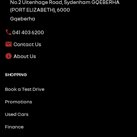
No.2 Uitenhage Road, Sydenham GQEBERHA
(PORT ELIZABETH), 6000
Gqeberha
041 403 6200
Contact Us
About Us
SHOPPING
Book a Test Drive
Promotions
Used Cars
Finance