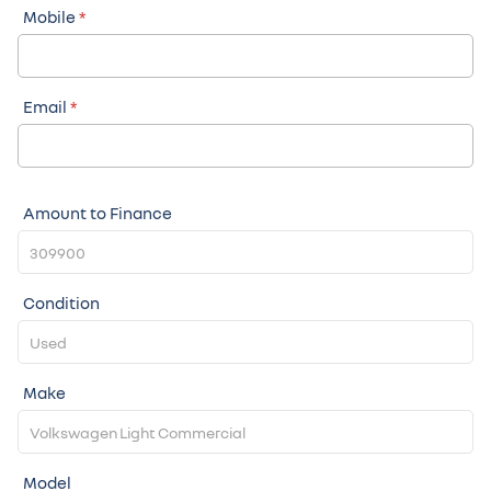
Mobile
*
Email
*
Amount to Finance
Condition
Make
Model