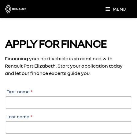
Skip
MENU
to
content
APPLY FOR FINANCE
Financing your next vehicle is streamlined with
Renault Port Elizabeth. Start your application today
and let our finance experts guide you.
First name
*
Last name
*