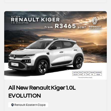
All New Renault Kiger 1.0L
EVOLUTION
Renault Eastern Cape