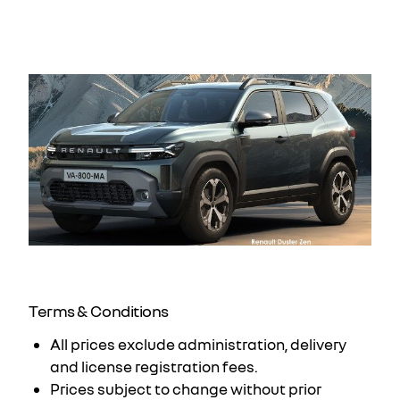
would expect. We will design a package around
your budget.
Terms & Conditions
All prices exclude administration, delivery
and license registration fees.
Prices subject to change without prior