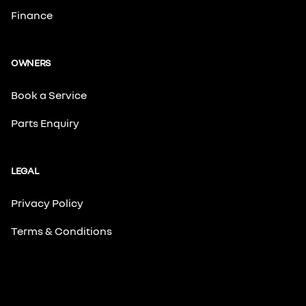
Finance
OWNERS
Book a Service
Parts Enquiry
LEGAL
Privacy Policy
Terms & Conditions