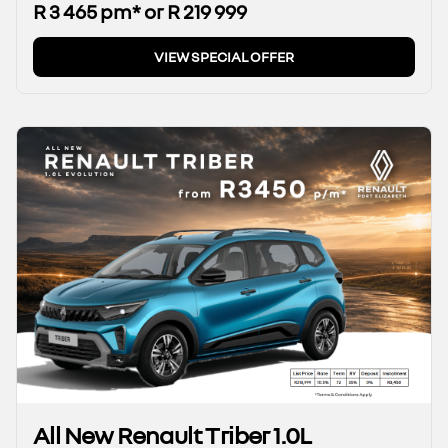
R 3 465 pm* or R 219 999
VIEW SPECIAL OFFER
All New Renault Triber 1.0L