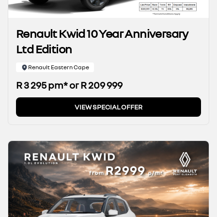
Renault Kwid 10 Year Anniversary
Ltd Edition
Renault Eastern Cape
R 3 295 pm* or R 209 999
VIEW SPECIAL OFFER