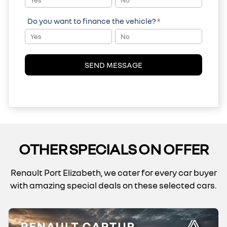
Yes
No
Do you want to finance the vehicle?
*
Yes
No
SEND MESSAGE
OTHER SPECIALS ON OFFER
Renault Port Elizabeth, we cater for every car buyer
with amazing special deals on these selected cars.