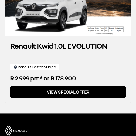
Renault Kwid 1.0L EVOLUTION
Renault Eastern Cape
R 2 999 pm* or R 178 900
VIEW SPECIAL OFFER