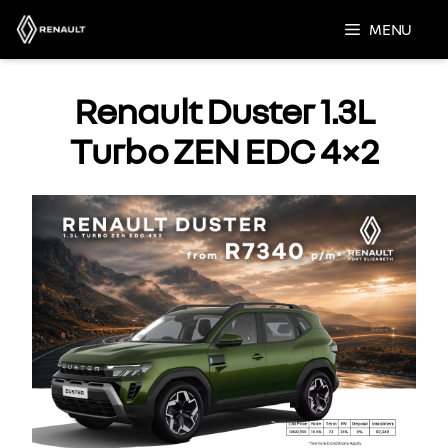
Skip
MENU
to
content
Renault Duster 1.3L
Turbo ZEN EDC 4×2