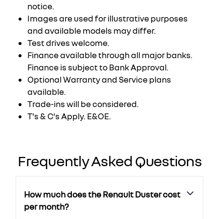
notice.
Images are used for illustrative purposes
and available models may differ.
Test drives welcome.
Finance available through all major banks.
Finance is subject to Bank Approval.
Optional Warranty and Service plans
available.
Trade-ins will be considered.
T's & C's Apply. E&OE.
Frequently Asked Questions
How much does the Renault Duster cost
per month?