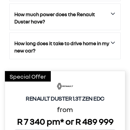
How much power does the Renault
Duster have?
How long does it take to drive home in my
new car?
Special Offer
RENAULT DUSTER 1.3T ZEN EDC
from
R 7 340 pm* or R 489 999