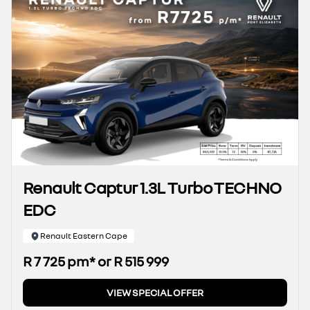
Renault Captur 1.3L Turbo TECHNO
EDC
Renault Eastern Cape
R 7 725 pm* or R 515 999
VIEW SPECIAL OFFER