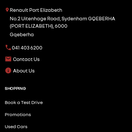
Renault Port Elizabeth
No.2 Uitenhage Road, Sydenham GQEBERHA
(PORT ELIZABETH), 6000
Gqeberha
041 403 6200
Contact Us
About Us
SHOPPING
Book a Test Drive
Promotions
Used Cars