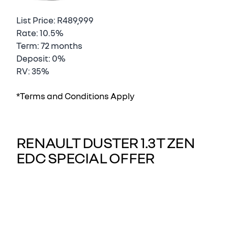
List Price: R489,999
Rate: 10.5%
Term: 72 months
Deposit: 0%
RV: 35%
*Terms and Conditions Apply
RENAULT DUSTER 1.3T ZEN
EDC SPECIAL OFFER
Renault Duster, At Nissan Eastern Cape we
understand how important buying a vehicle is
for our customers. This is why we go out of our
way to ensure we deliver to the standards you