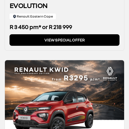
EVOLUTION
Renault Eastern Cape
R 3 450 pm* or R 218 999
VIEW SPECIAL OFFER