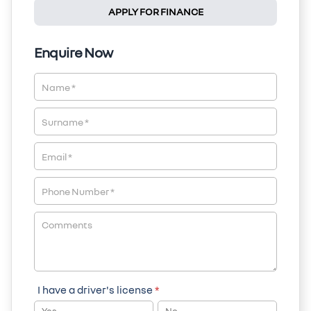
APPLY FOR FINANCE
Enquire Now
Vehicle
Enquiry
-
New
&
Special
I have a driver's license
*