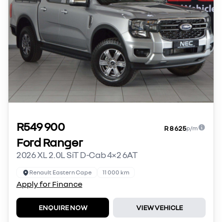
R549 900
R 8 625
p/m
Ford Ranger
2026 XL 2.0L SiT D-Cab 4×2 6AT
Renault Eastern Cape
11 000 km
Apply for Finance
ENQUIRE NOW
VIEW VEHICLE