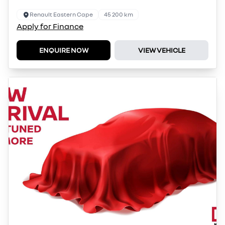
Renault Eastern Cape
45 200 km
Apply for Finance
ENQUIRE NOW
VIEW VEHICLE