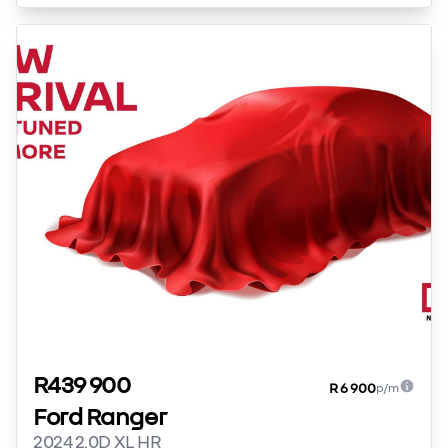
R439 900
R 6 900
p/m
Ford Ranger
2024 2.0D XL HR