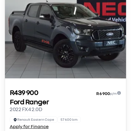
R439 900
R 6 900
p/m
Ford Ranger
2022 FX4 2.0D
Renault Eastern Cape
57 600 km
Apply for Finance