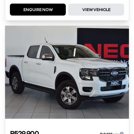
ENQUIRE NOW
VIEW VEHICLE
R529 900