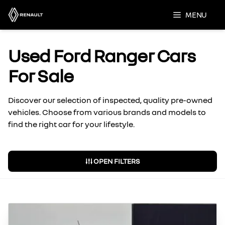
Skip
MENU
to
content
Used Ford Ranger Cars
For Sale
Discover our selection of inspected, quality pre-owned
vehicles. Choose from various brands and models to
find the right car for your lifestyle.
OPEN FILTERS