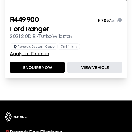
R449 900
R 7 057
p/m
Ford Ranger
2021 2.0D Bi-Turbo Wildtrak
Renault Eastern Cape
76 541 km
Apply for Finance
ENQUIRE NOW
VIEW VEHICLE
Renault Port Elizabeth