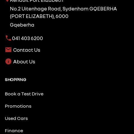
No.2 Uitenhage Road, Sydenham GQEBERHA
(PORT ELIZABETH), 6000
Gqeberha
041 403 6200
Contact Us
About Us
SHOPPING
Book a Test Drive
Promotions
Used Cars
Finance