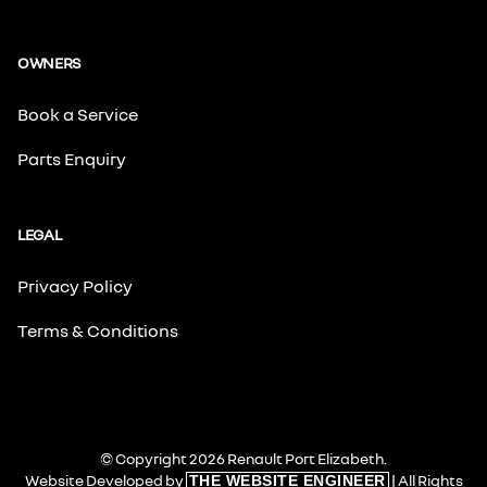
OWNERS
Book a Service
Parts Enquiry
LEGAL
Privacy Policy
Terms & Conditions
© Copyright 2026 Renault Port Elizabeth.
Website Developed by
| All Rights
THE WEBSITE ENGINEER