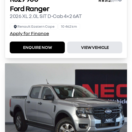
R 8 312
p/m
Ford Ranger
2026 XL 2.0L SiT D-Cab 4×2 6AT
Renault Eastern Cape
10 462 km
Apply for Finance
ENQUIRE NOW
VIEW VEHICLE