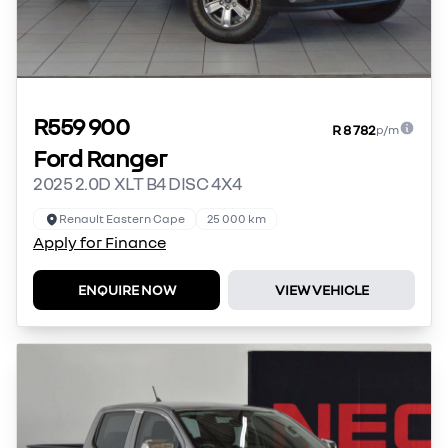
R559 900
R 8 782
p/m
Ford Ranger
2025 2.0D XLT B4 DISC 4X4
Renault Eastern Cape
25 000 km
Apply for Finance
ENQUIRE NOW
VIEW VEHICLE