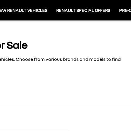
EW RENAULT VEHICLES
RENAULT SPECIAL OFFERS
PRE-
r Sale
vehicles. Choose from various brands and models to find