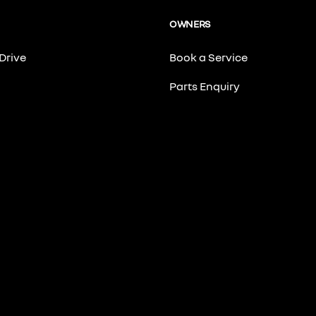
OWNERS
Drive
Book a Service
Parts Enquiry