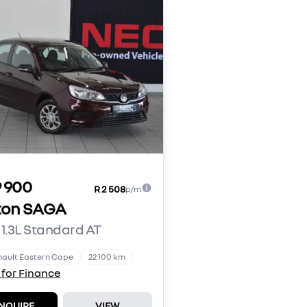
9 900
R 2 508
p/m
ton SAGA
 1.3L Standard AT
ault Eastern Cape
22 100 km
 for Finance
NQUIRE
VIEW