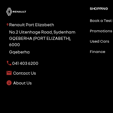
SHOPPING
Book a Test 
Renault Port Elizabeth
Promotions
No.2 Uitenhage Road, Sydenham
GQEBERHA (PORT ELIZABETH),
Used Cars
6000
Finance
Gqeberha
041 403 6200
Contact Us
About Us