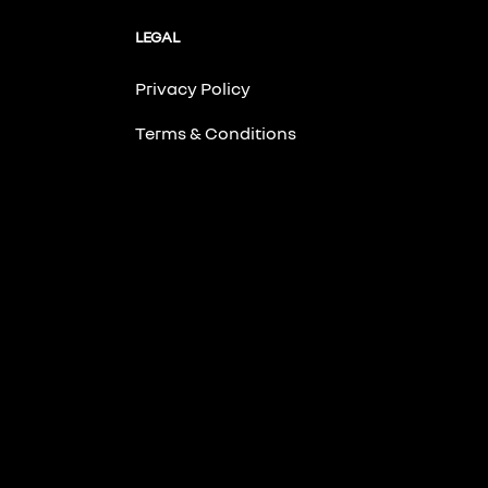
LEGAL
Privacy Policy
Terms & Conditions