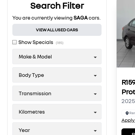
Search Filter
You are currently viewing
SAGA
cars.
VIEW ALL USED CARS
Show Specials
(185)
Make & Model
Body Type
R15
Pro
Transmission
2025
Kilometres
Ren
Apply
Year
E