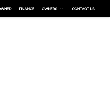
OWNED
FINANCE
OWNERS
CONTACT US