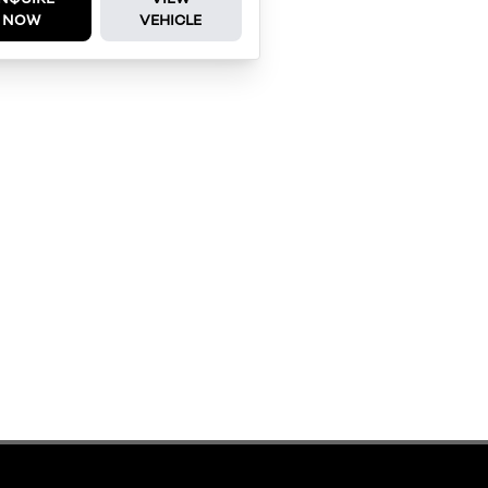
NOW
VEHICLE