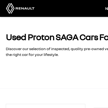
Skip
to
N
content
Used Proton SAGA Cars Fo
Discover our selection of inspected, quality pre-owned 
the right car for your lifestyle.
Search Cars