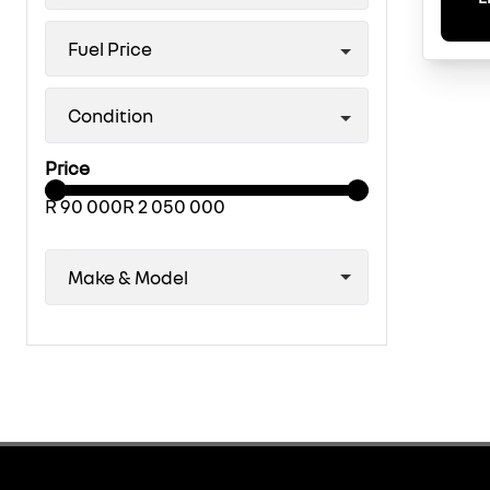
Fuel Price
Condition
Price
R 90 000
R 2 050 000
Make & Model