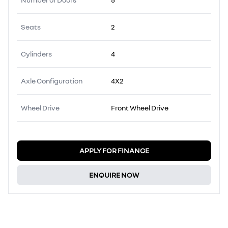
Seats
2
Cylinders
4
Axle Configuration
4X2
Wheel Drive
Front Wheel Drive
APPLY FOR FINANCE
ENQUIRE NOW