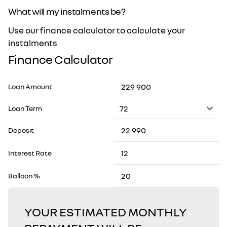
What will my instalments be?
Use our finance calculator to calculate your
instalments
Finance Calculator
Loan Amount
Loan Term
Deposit
Interest Rate
Balloon %
YOUR ESTIMATED MONTHLY