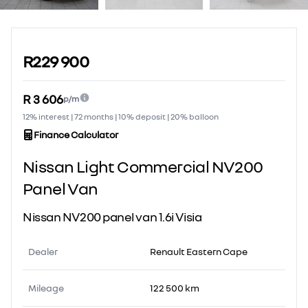
Sidebar Used Car
R229 900
R 3 606
p/m
12% interest | 72 months | 10% deposit | 20% balloon
Finance Calculator
Nissan Light Commercial NV200
Panel Van
Nissan NV200 panel van 1.6i Visia
Dealer
Renault Eastern Cape
Mileage
122 500 km