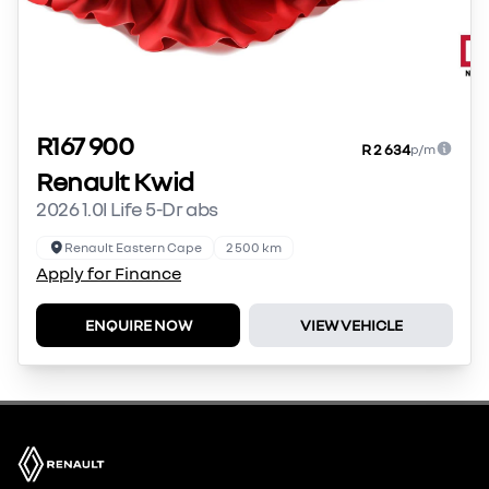
R167 900
R 2 634
p/m
Renault Kwid
2026 1.0l Life 5-Dr abs
Renault Eastern Cape
2 500 km
Apply for Finance
ENQUIRE NOW
VIEW VEHICLE