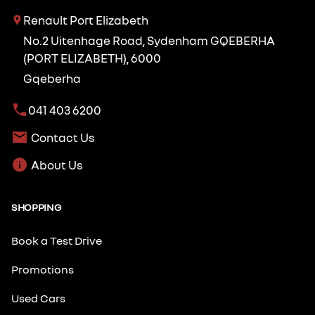
Renault Port Elizabeth
No.2 Uitenhage Road, Sydenham GQEBERHA
(PORT ELIZABETH), 6000
Gqeberha
041 403 6200
Contact Us
About Us
SHOPPING
Book a Test Drive
Promotions
Used Cars