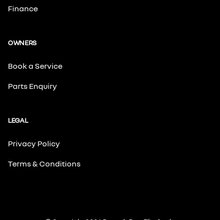
Finance
OWNERS
Book a Service
Parts Enquiry
LEGAL
Privacy Policy
Terms & Conditions