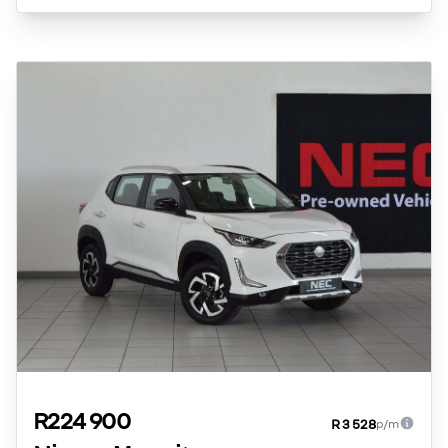
R224 900
R 3 528
p/m