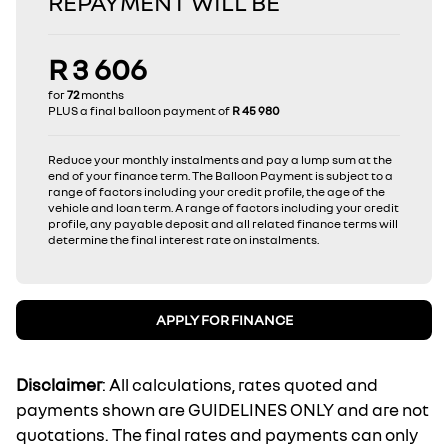
REPAYMENT WILL BE
R 3 606
for
72
months
PLUS a final balloon payment of
R 45 980
Reduce your monthly instalments and pay a lump sum at the
end of your finance term. The Balloon Payment is subject to a
range of factors including your credit profile, the age of the
vehicle and loan term. A range of factors including your credit
profile, any payable deposit and all related finance terms will
determine the final interest rate on instalments.
APPLY FOR FINANCE
Disclaimer
: All calculations, rates quoted and
payments shown are GUIDELINES ONLY and are not
quotations. The final rates and payments can only