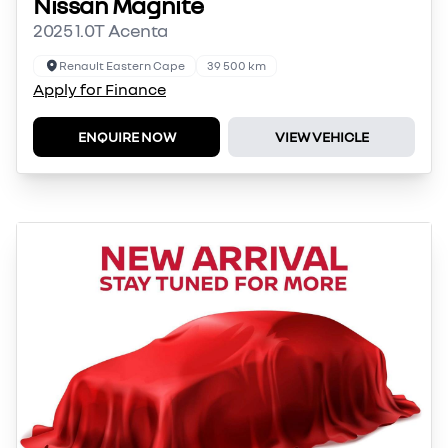
Nissan Magnite
2025 1.0T Acenta
Renault Eastern Cape
39 500 km
Apply for Finance
ENQUIRE NOW
VIEW VEHICLE