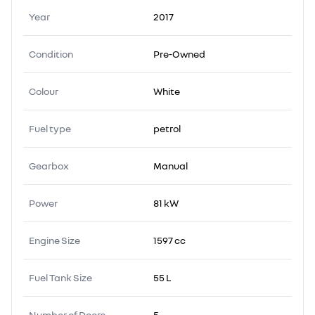
Year
2017
Condition
Pre-Owned
Colour
White
Fuel type
petrol
Gearbox
Manual
Power
81 kW
Engine Size
1597 cc
Fuel Tank Size
55 L
Number of Doors
5