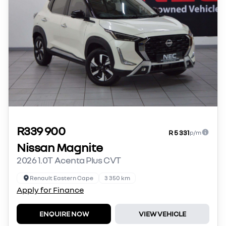
R339 900
R 5 331
p/m
Nissan Magnite
2026 1.0T Acenta Plus CVT
Renault Eastern Cape
3 350 km
Apply for Finance
ENQUIRE NOW
VIEW VEHICLE