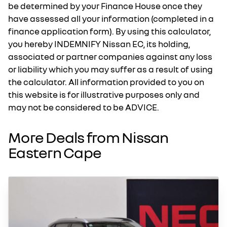
be determined by your Finance House once they
have assessed all your information (completed in a
finance application form). By using this calculator,
you hereby INDEMNIFY Nissan EC, its holding,
associated or partner companies against any loss
or liability which you may suffer as a result of using
the calculator. All information provided to you on
this website is for illustrative purposes only and
may not be considered to be ADVICE.
More Deals from Nissan
Eastern Cape