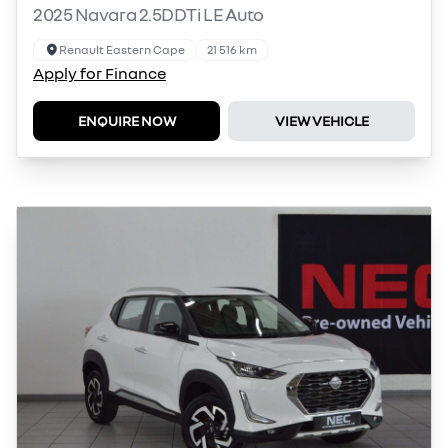
2025 Navara 2.5DDTi LE Auto
Renault Eastern Cape
21 516 km
Apply for Finance
ENQUIRE NOW
VIEW VEHICLE