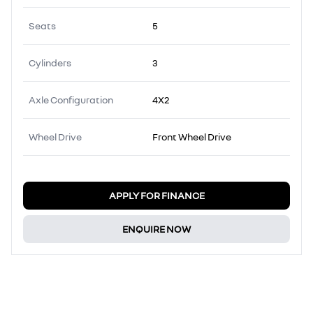
Seats
5
Cylinders
3
Axle Configuration
4X2
Wheel Drive
Front Wheel Drive
APPLY FOR FINANCE
ENQUIRE NOW