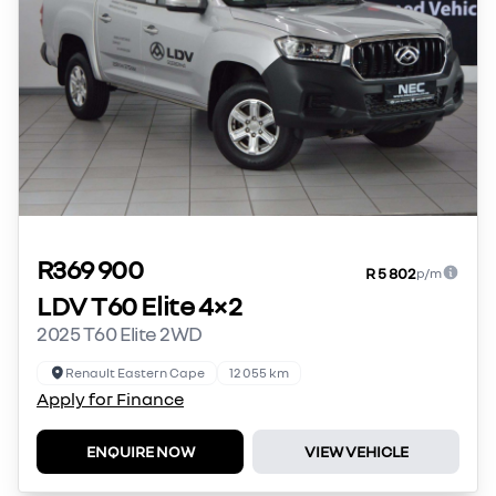
R369 900
R 5 802
p/m
LDV T60 Elite 4×2
2025 T60 Elite 2WD
Renault Eastern Cape
12 055 km
Apply for Finance
ENQUIRE NOW
VIEW VEHICLE