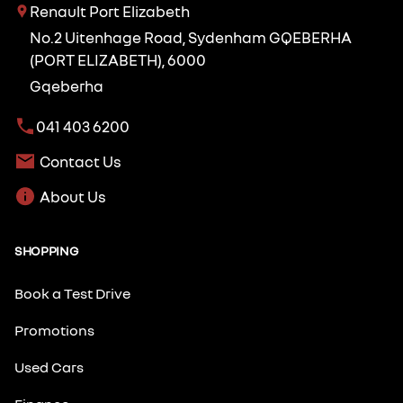
Renault Port Elizabeth
No.2 Uitenhage Road, Sydenham GQEBERHA
(PORT ELIZABETH), 6000
Gqeberha
041 403 6200
Contact Us
About Us
SHOPPING
Book a Test Drive
Promotions
Used Cars