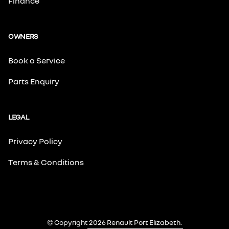
Finance
OWNERS
Book a Service
Parts Enquiry
LEGAL
Privacy Policy
Terms & Conditions
© Copyright 2026 Renault Port Elizabeth.