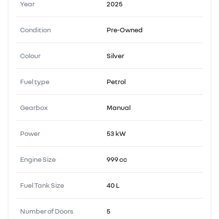
Year
2025
Condition
Pre-Owned
Colour
Silver
Fuel type
Petrol
Gearbox
Manual
Power
53 kW
Engine Size
999 cc
Fuel Tank Size
40 L
Number of Doors
5