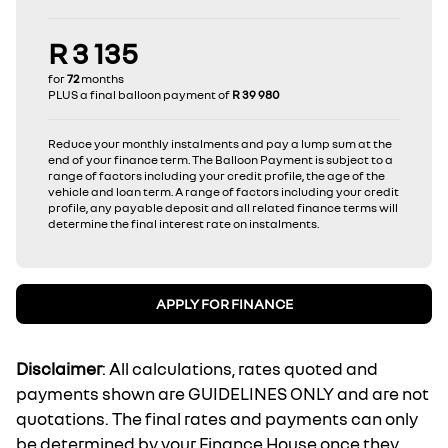
R 3 135
for
72
months
PLUS a final balloon payment of
R 39 980
Reduce your monthly instalments and pay a lump sum at the
end of your finance term. The Balloon Payment is subject to a
range of factors including your credit profile, the age of the
vehicle and loan term. A range of factors including your credit
profile, any payable deposit and all related finance terms will
determine the final interest rate on instalments.
APPLY FOR FINANCE
Disclaimer
: All calculations, rates quoted and
payments shown are GUIDELINES ONLY and are not
quotations. The final rates and payments can only
be determined by your Finance House once they