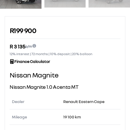
Sidebar Used Car
R199 900
R 3 135
p/m
12% interest | 72 months | 10% deposit | 20% balloon
Finance Calculator
Nissan Magnite
Nissan Magnite 1.0 Acenta MT
Dealer
Renault Eastern Cape
Mileage
19 100 km