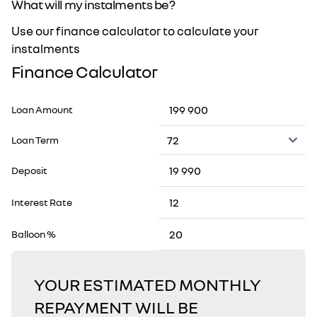
What will my instalments be?
Use our finance calculator to calculate your
instalments
Finance Calculator
Loan Amount
Loan Term
Deposit
Interest Rate
Balloon %
YOUR ESTIMATED MONTHLY
REPAYMENT WILL BE