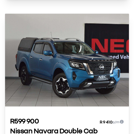
R599 900
R 9 410
p/m
Nissan Navara Double Cab