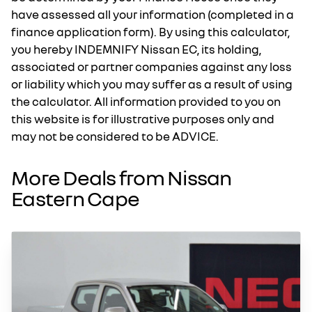
have assessed all your information (completed in a
finance application form). By using this calculator,
you hereby INDEMNIFY Nissan EC, its holding,
associated or partner companies against any loss
or liability which you may suffer as a result of using
the calculator. All information provided to you on
this website is for illustrative purposes only and
may not be considered to be ADVICE.
More Deals from Nissan
Eastern Cape