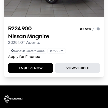
R224 900
R 3 528
p/m
Nissan Magnite
2025 1.0T Acenta
Renault Eastern Cape
16 990 km
Apply for Finance
ENQUIRE NOW
VIEW VEHICLE