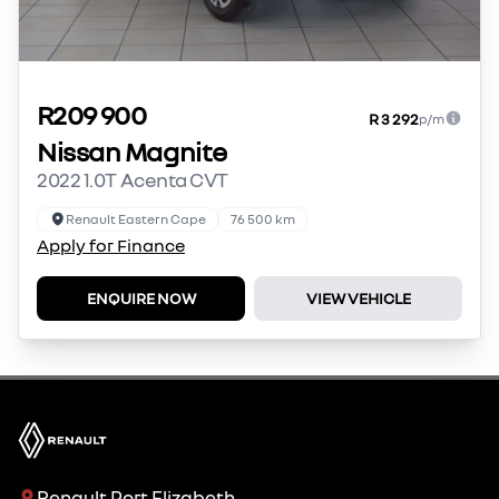
R209 900
R 3 292
p/m
Nissan Magnite
2022 1.0T Acenta CVT
Renault Eastern Cape
76 500 km
Apply for Finance
ENQUIRE NOW
VIEW VEHICLE
Renault Port Elizabeth