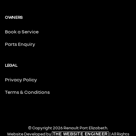
OWNERS
Book a Service
Parts Enquiry
LEGAL
Privacy Policy
Terms & Conditions
© Copyright 2026 Renault Port Elizabeth.
Website Developed by
| All Rights
THE WEBSITE ENGINEER