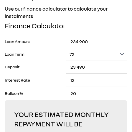
Use our finance calculator to calculate your
instalments
Finance Calculator
Loan Amount
Loan Term
Deposit
Interest Rate
Balloon %
YOUR ESTIMATED MONTHLY
REPAYMENT WILL BE