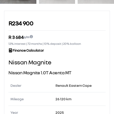
Sidebar Used Car
R234 900
R 3 684
p/m
12% interest | 72 months | 10% deposit | 20% balloon
Finance Calculator
Nissan Magnite
Nissan Magnite 1.0T Acenta MT
Dealer
Renault Eastern Cape
Mileage
26 120 km
Year
2025