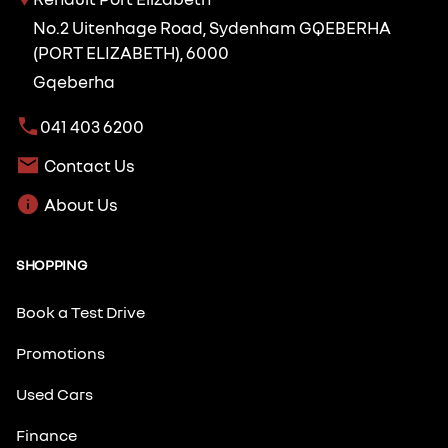
No.2 Uitenhage Road, Sydenham GQEBERHA
(PORT ELIZABETH), 6000
Gqeberha
041 403 6200
Contact Us
About Us
SHOPPING
Book a Test Drive
Promotions
Used Cars
Finance