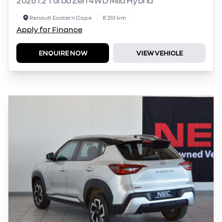
Renault Eastern Cape
8 210 km
Apply for Finance
ENQUIRE NOW
VIEW VEHICLE