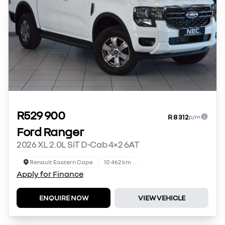
R529 900
R 8 312
p/m
Ford Ranger
2026 XL 2.0L SiT D-Cab 4×2 6AT
Renault Eastern Cape
10 462 km
Apply for Finance
ENQUIRE NOW
VIEW VEHICLE