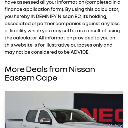
have assessed all your information (completed in a
finance application form). By using this calculator,
you hereby INDEMNIFY Nissan EC, its holding,
associated or partner companies against any loss
or liability which you may suffer as a result of using
the calculator. All information provided to you on
this website is for illustrative purposes only and
may not be considered to be ADVICE.
More Deals from Nissan
Eastern Cape