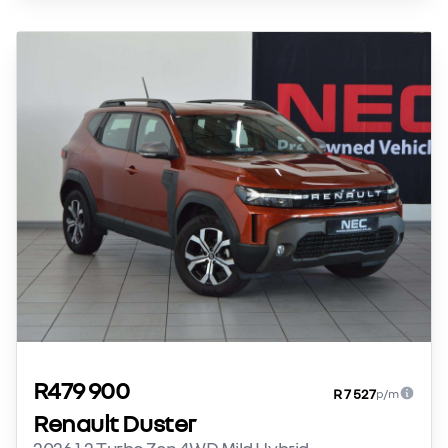
R479 900
R 7 527
p/m
Renault Duster
2026 1.2 Turbo Zen 4WD Mild Hybrid