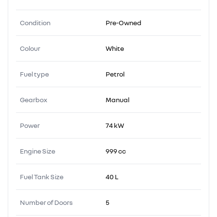
Condition
Pre-Owned
Colour
White
Fuel type
Petrol
Gearbox
Manual
Power
74 kW
Engine Size
999 cc
Fuel Tank Size
40 L
Number of Doors
5