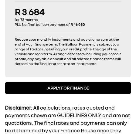
R 3 684
for
72
months
PLUS a final balloon payment of
R 46 980
Reduce your monthly instalments and pay a lump sum at the
end of your finance term. The Balloon Payment is subject to a
range of factors including your credit profile, the age of the
vehicle and loan term. A range of factors including your credit
profile, any payable deposit and all related finance terms will
determine the final interest rate on instalments.
APPLY FOR FINANCE
Disclaimer
: All calculations, rates quoted and
payments shown are GUIDELINES ONLY and are not
quotations. The final rates and payments can only
be determined by your Finance House once they