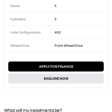
Seats
5
Cylinders
3
Axle Configuration
4X2
Wheel Drive
Front Wheel Drive
APPLY FOR FINANCE
ENQUIRE NOW
What will my instalments be?