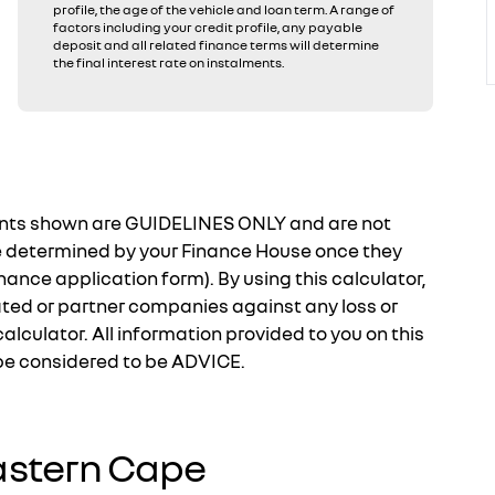
profile, the age of the vehicle and loan term. A range of
factors including your credit profile, any payable
deposit and all related finance terms will determine
the final interest rate on instalments.
ments shown are GUIDELINES ONLY and are not
e determined by your Finance House once they
nance application form). By using this calculator,
ated or partner companies against any loss or
calculator. All information provided to you on this
 be considered to be ADVICE.
astern Cape