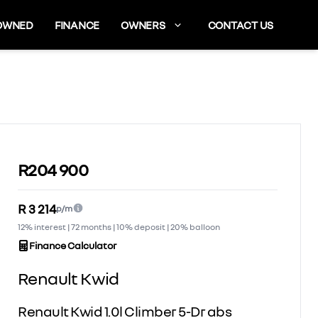
OWNED
FINANCE
OWNERS
CONTACT US
Sidebar Used Car
R204 900
R 3 214
p/m
12% interest | 72 months | 10% deposit | 20% balloon
Finance Calculator
Renault Kwid
Renault Kwid 1.0l Climber 5-Dr abs