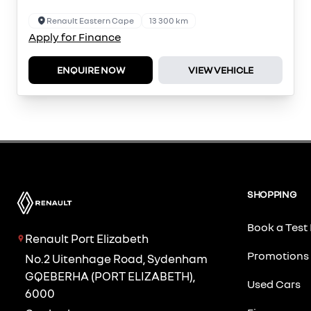
Renault Eastern Cape
13 300 km
Apply for Finance
ENQUIRE NOW
VIEW VEHICLE
SHOPPING
Book a Test 
Renault Port Elizabeth
Promotions
No.2 Uitenhage Road, Sydenham
GQEBERHA (PORT ELIZABETH),
Used Cars
6000