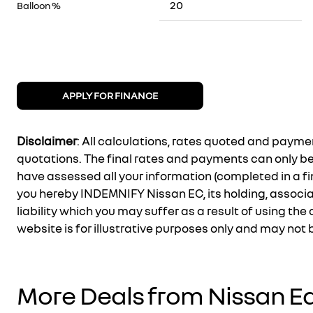
Balloon %
APPLY FOR FINANCE
Disclaimer
: All calculations, rates quoted and pay
quotations. The final rates and payments can only b
have assessed all your information (completed in a fi
you hereby INDEMNIFY Nissan EC, its holding, associ
liability which you may suffer as a result of using the 
website is for illustrative purposes only and may not
More Deals from Nissan E