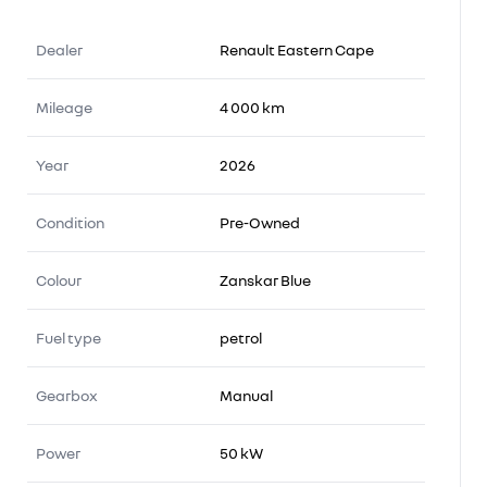
Dealer
Renault Eastern Cape
Mileage
4 000 km
Year
2026
Condition
Pre-Owned
Colour
Zanskar Blue
Fuel type
petrol
Gearbox
Manual
Power
50 kW