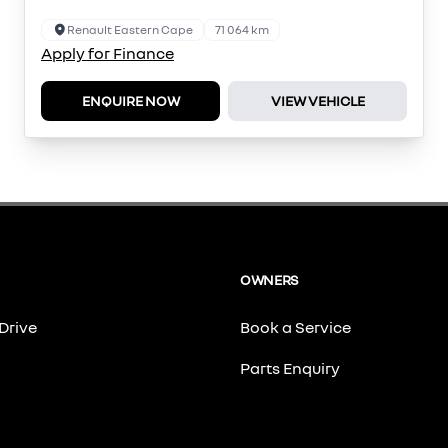
Renault Eastern Cape
71 064 km
Apply for Finance
ENQUIRE NOW
VIEW VEHICLE
OWNERS
Drive
Book a Service
Parts Enquiry