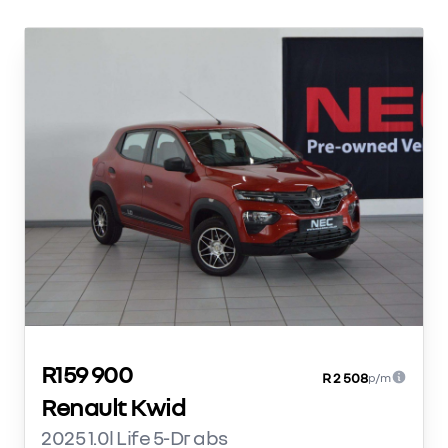
R159 900
R 2 508
p/m
Renault Kwid
2025 1.0l Life 5-Dr abs