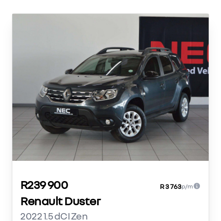
R239 900
R 3 763
p/m
Renault Duster
2022 1.5 dCI Zen