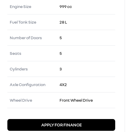
Engine Size
999 cc
Fuel Tank Size
28 L
Number of Doors
5
Seats
5
Cylinders
3
Axle Configuration
4X2
Wheel Drive
Front Wheel Drive
APPLY FOR FINANCE