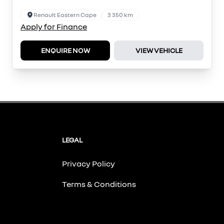
Renault Eastern Cape
3 350 km
Apply for Finance
ENQUIRE NOW
VIEW VEHICLE
LEGAL
Privacy Policy
Terms & Conditions