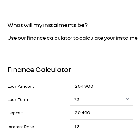
What will my instalments be?
Use our finance calculator to calculate your instalm
Finance Calculator
Loan Amount
Loan Term
Deposit
Interest Rate