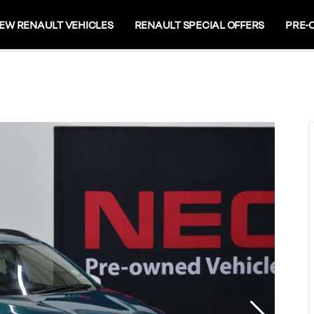
EW RENAULT VEHICLES
RENAULT SPECIAL OFFERS
PRE-