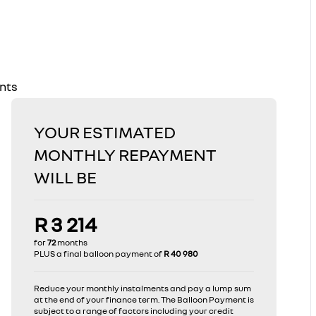
ents
YOUR ESTIMATED
MONTHLY REPAYMENT
WILL BE
R 3 214
for
72
months
PLUS a final balloon payment of
R 40 980
Reduce your monthly instalments and pay a lump sum
at the end of your finance term. The Balloon Payment is
subject to a range of factors including your credit