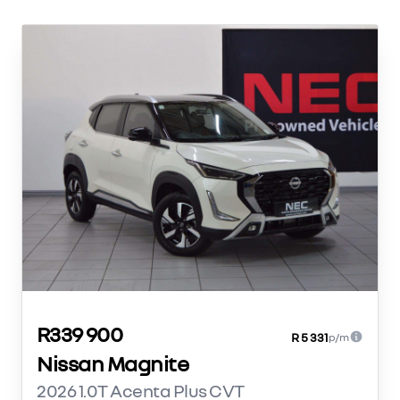
R339 900
R 5 331
p/m
Nissan Magnite
2026 1.0T Acenta Plus CVT